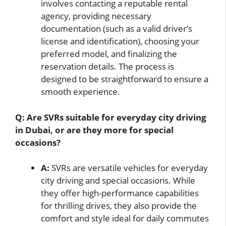
involves contacting a reputable rental
agency, providing necessary
documentation (such as a valid driver’s
license and identification), choosing your
preferred model, and finalizing the
reservation details. The process is
designed to be straightforward to ensure a
smooth experience.
Q: Are SVRs suitable for everyday city driving
in Dubai, or are they more for special
occasions?
A:
SVRs are versatile vehicles for everyday
city driving and special occasions. While
they offer high-performance capabilities
for thrilling drives, they also provide the
comfort and style ideal for daily commutes