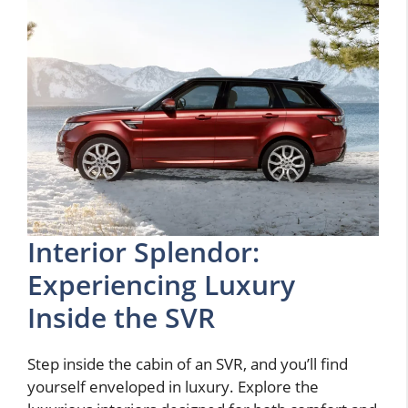
Interior Splendor:
Experiencing Luxury
Inside the SVR
Step inside the cabin of an SVR, and you’ll find
yourself enveloped in luxury. Explore the