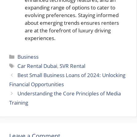
expanding range of options to cater to
evolving preferences. Staying informed
about emerging trends ensures renters
are at the forefront of luxury driving
experiences.
Categories
Business
Tags
Car Rental Dubai
,
SVR Rental
Best Small Business Loans of 2024: Unlocking
Financial Opportunities
Understanding the Core Principles of Media
Training
Leave a Comment