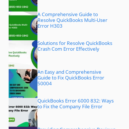
A Comprehensive Guide to
Resolve QuickBooks Multi-User
Error H303
Solutions for Resolve QuickBooks
Crash Com Error Effectively
An Easy and Comprehensive
Guide to Fix QuickBooks Error
50004
QuickBooks Error 6000 832: Ways
to Fix the Company File Error