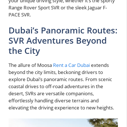
your unique driving style, whether it’s the sporty
Range Rover Sport SVR or the sleek Jaguar F-
PACE SVR.
Dubai’s Panoramic Routes:
SVR Adventures Beyond
the City
The allure of Moosa
Rent a Car Dubai
extends
beyond the city limits, beckoning drivers to
explore Dubai’s panoramic routes. From scenic
coastal drives to off-road adventures in the
desert, SVRs are versatile companions,
effortlessly handling diverse terrains and
elevating the driving experience to new heights.