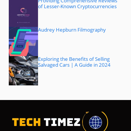
Providing Comprehensive Reviews
of Lesser-Known Cryptocurrencies
Audrey Hepburn Filmography
Exploring the Benefits of Selling
Salvaged Cars | A Guide in 2024