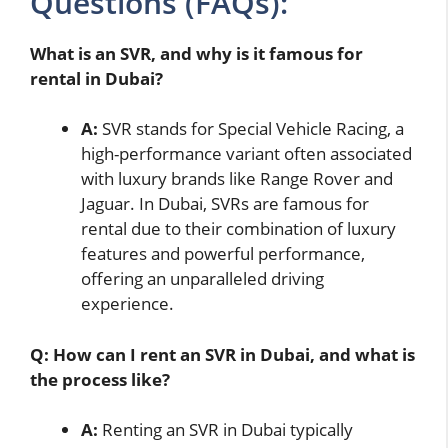
Questions (FAQs):
What is an SVR, and why is it famous for
rental in Dubai?
A:
SVR stands for Special Vehicle Racing, a
high-performance variant often associated
with luxury brands like Range Rover and
Jaguar. In Dubai, SVRs are famous for
rental due to their combination of luxury
features and powerful performance,
offering an unparalleled driving
experience.
Q: How can I rent an SVR in Dubai, and what is
the process like?
A:
Renting an SVR in Dubai typically