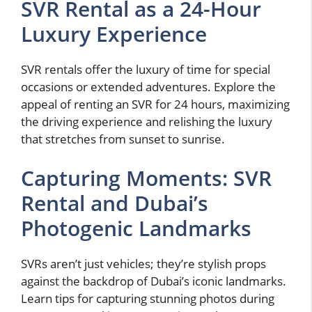
SVR Rental as a 24-Hour
Luxury Experience
SVR rentals offer the luxury of time for special
occasions or extended adventures. Explore the
appeal of renting an SVR for 24 hours, maximizing
the driving experience and relishing the luxury
that stretches from sunset to sunrise.
Capturing Moments: SVR
Rental and Dubai’s
Photogenic Landmarks
SVRs aren’t just vehicles; they’re stylish props
against the backdrop of Dubai’s iconic landmarks.
Learn tips for capturing stunning photos during