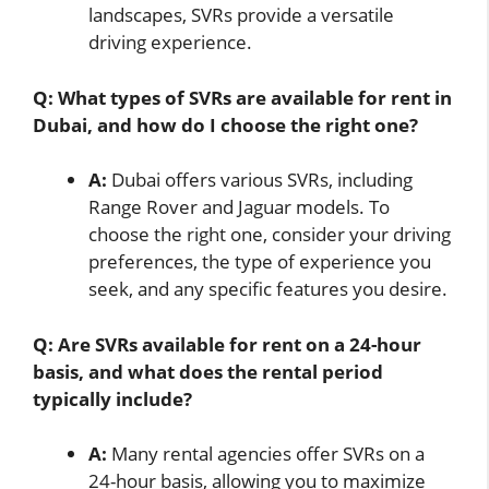
landscapes, SVRs provide a versatile
driving experience.
Q: What types of SVRs are available for rent in
Dubai, and how do I choose the right one?
A:
Dubai offers various SVRs, including
Range Rover and Jaguar models. To
choose the right one, consider your driving
preferences, the type of experience you
seek, and any specific features you desire.
Q: Are SVRs available for rent on a 24-hour
basis, and what does the rental period
typically include?
A:
Many rental agencies offer SVRs on a
24-hour basis, allowing you to maximize