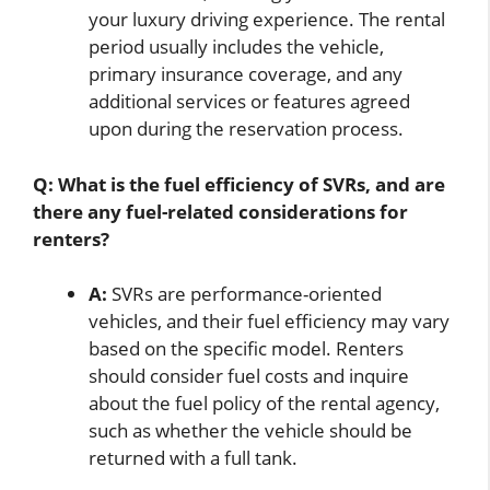
your luxury driving experience. The rental
period usually includes the vehicle,
primary insurance coverage, and any
additional services or features agreed
upon during the reservation process.
Q: What is the fuel efficiency of SVRs, and are
there any fuel-related considerations for
renters?
A:
SVRs are performance-oriented
vehicles, and their fuel efficiency may vary
based on the specific model. Renters
should consider fuel costs and inquire
about the fuel policy of the rental agency,
such as whether the vehicle should be
returned with a full tank.