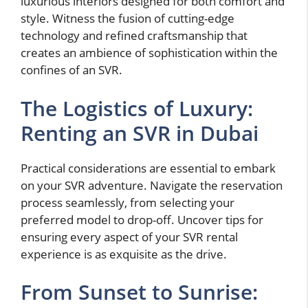
luxurious interiors designed for both comfort and
style. Witness the fusion of cutting-edge
technology and refined craftsmanship that
creates an ambience of sophistication within the
confines of an SVR.
The Logistics of Luxury:
Renting an SVR in Dubai
Practical considerations are essential to embark
on your SVR adventure. Navigate the reservation
process seamlessly, from selecting your
preferred model to drop-off. Uncover tips for
ensuring every aspect of your SVR rental
experience is as exquisite as the drive.
From Sunset to Sunrise: