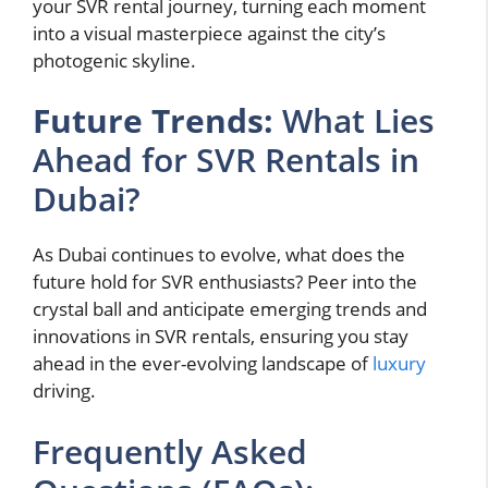
your SVR rental journey, turning each moment
into a visual masterpiece against the city’s
photogenic skyline.
Future Trends:
What Lies
Ahead for SVR Rentals in
Dubai?
As Dubai continues to evolve, what does the
future hold for SVR enthusiasts? Peer into the
crystal ball and anticipate emerging trends and
innovations in SVR rentals, ensuring you stay
ahead in the ever-evolving landscape of
luxury
driving.
Frequently Asked