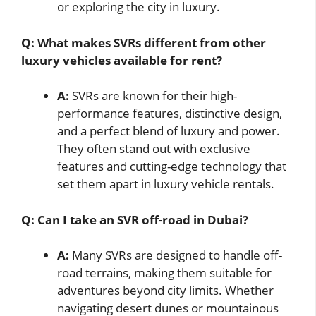
or exploring the city in luxury.
Q: What makes SVRs different from other
luxury vehicles available for rent?
A:
SVRs are known for their high-
performance features, distinctive design,
and a perfect blend of luxury and power.
They often stand out with exclusive
features and cutting-edge technology that
set them apart in luxury vehicle rentals.
Q: Can I take an SVR off-road in Dubai?
A:
Many SVRs are designed to handle off-
road terrains, making them suitable for
adventures beyond city limits. Whether
navigating desert dunes or mountainous