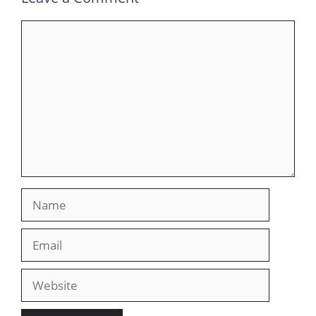
Comment
Name
Email
Website