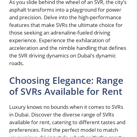
As you slide behind the wheel of an SVR, the city’s
asphalt transforms into a playground for power
and precision. Delve into the high-performance
features that make SVRs the ultimate choice for
those seeking an adrenaline-fueled driving
experience. Experience the exhilaration of
acceleration and the nimble handling that defines
the SVR driving dynamics on Dubai’s dynamic
roads.
Choosing Elegance: Range
of SVRs Available for Rent
Luxury knows no bounds when it comes to SVRs
in Dubai. Discover the diverse range of SVRs
available for rent, catering to different tastes and
preferences. Find the perfect model to match