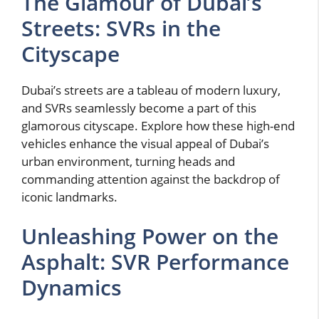
The Glamour of Dubai’s
Streets: SVRs in the
Cityscape
Dubai’s streets are a tableau of modern luxury,
and SVRs seamlessly become a part of this
glamorous cityscape. Explore how these high-end
vehicles enhance the visual appeal of Dubai’s
urban environment, turning heads and
commanding attention against the backdrop of
iconic landmarks.
Unleashing Power on the
Asphalt: SVR Performance
Dynamics