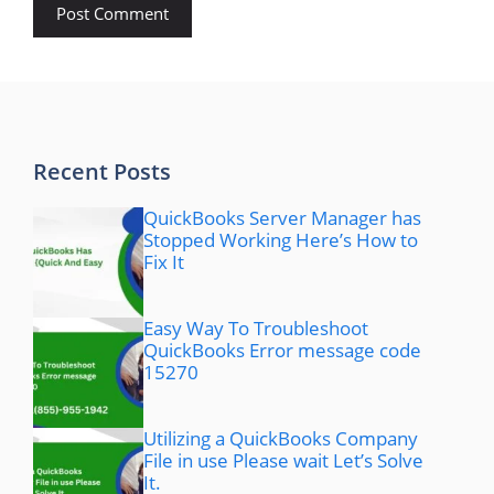
Recent Posts
QuickBooks Server Manager has
Stopped Working Here’s How to
Fix It
Easy Way To Troubleshoot
QuickBooks Error message code
15270
Utilizing a QuickBooks Company
File in use Please wait Let’s Solve
It.