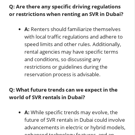
Q: Are there any specific driving regulations
or restrictions when renting an SVR in Dubai?
A:
Renters should familiarize themselves
with local traffic regulations and adhere to
speed limits and other rules. Additionally,
rental agencies may have specific terms
and conditions, so discussing any
restrictions or guidelines during the
reservation process is advisable.
Q: What future trends can we expect in the
world of SVR rentals in Dubai?
A:
While specific trends may evolve, the
future of SVR rentals in Dubai could involve
advancements in electric or hybrid models,
enhanced technology features, and an