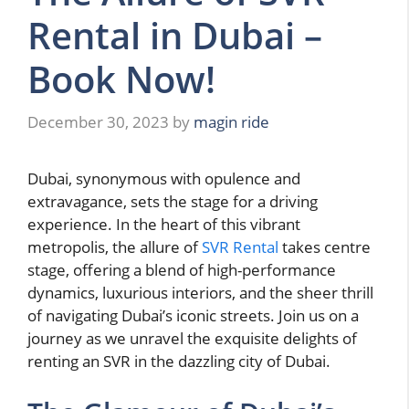
Rental in Dubai –
Book Now!
December 30, 2023
by
magin ride
Dubai, synonymous with opulence and
extravagance, sets the stage for a driving
experience. In the heart of this vibrant
metropolis, the allure of
SVR Rental
takes centre
stage, offering a blend of high-performance
dynamics, luxurious interiors, and the sheer thrill
of navigating Dubai’s iconic streets. Join us on a
journey as we unravel the exquisite delights of
renting an SVR in the dazzling city of Dubai.