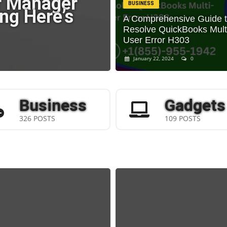
r Manager
BUSINESS
ng Here’s
A Comprehensive Guide 
Resolve QuickBooks Mult
User Error H303
January 22, 2024
0
Business
Gadgets
326 POSTS
109 POSTS