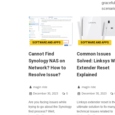
graceful
scenari
SOFTWARE AND APPS
SOFTWARE AND APPS
Cannot Find
Common Issues
Synology NAS on
Solved: Linksys W
Network? How to
Extender Reset
Resolve Issue?
Explained
magin ride
magin ride
December 30, 2023
0
December 30, 2023
Are you facing issues while
Linksys extender reset is t
trying to go about the Synology
ultimate solution to fix man
find process? Well,
technical issues related to