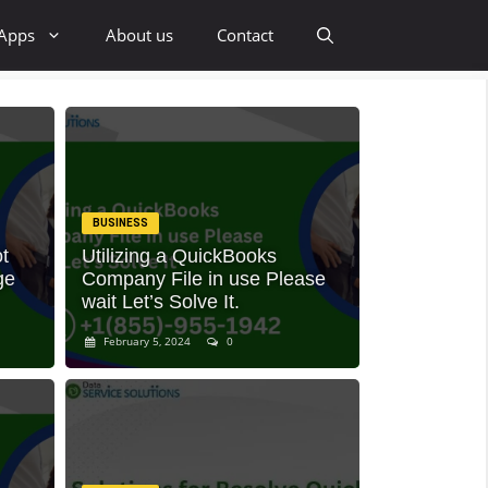
 Apps
About us
Contact
BUSINESS
t
Utilizing a QuickBooks
ge
Company File in use Please
wait Let’s Solve It.
February 5, 2024
0