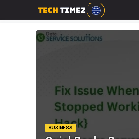
BUSINESS