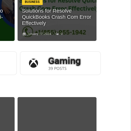
BUSINESS
to
Solutions for Resolve
i-
QuickBooks Crash Com Error
Effectively
January 17, 2024
0
Gaming
39 POSTS