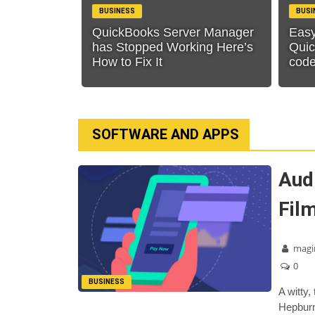
BUSINESS
BUSI
QuickBooks Server Manager
Easy
has Stopped Working Here’s
Quic
How to Fix It
cod
SOFTWARE AND APPS
Aud
Fil
magi
0
BUSINESS
A witty,
Hepburn