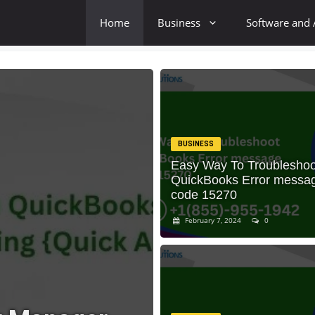
Home
Business
Software and
BUSINESS
Easy Way To Troubleshoo
QuickBooks Error messa
code 15270
February 7, 2024
0