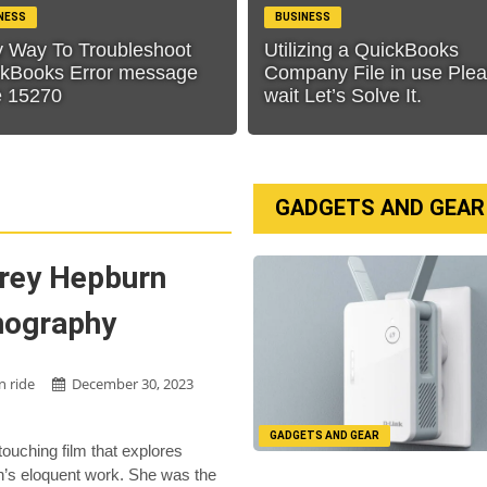
NESS
BUSINESS
 Way To Troubleshoot
Utilizing a QuickBooks
kBooks Error message
Company File in use Ple
e 15270
wait Let’s Solve It.
GADGETS AND GEAR
rey Hepburn
mography
n ride
December 30, 2023
GADGETS AND GEAR
 touching film that explores
’s eloquent work. She was the