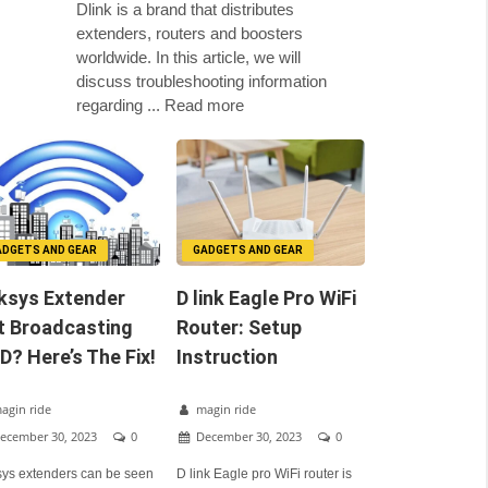
Dlink is a brand that distributes
extenders, routers and boosters
worldwide. In this article, we will
discuss troubleshooting information
regarding ... Read more
ADGETS AND GEAR
GADGETS AND GEAR
ksys Extender
D link Eagle Pro WiFi
t Broadcasting
Router: Setup
D? Here’s The Fix!
Instruction
agin ride
magin ride
ecember 30, 2023
0
December 30, 2023
0
sys extenders can be seen
D link Eagle pro WiFi router is