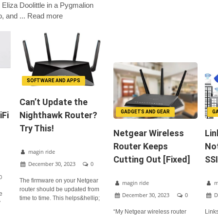
 Eliza Doolittle in a Pygmalion
o, and ... Read more
SOFTWARE AND APPS
Can’t Update the
GADGETS AND GEAR
G
iFi
Nighthawk Router?
Try This!
Netgear Wireless
Lin
Router Keeps
No
magin ride
Cutting Out [Fixed]
SSI
December 30, 2023
0
0
The firmware on your Netgear
magin ride
m
router should be updated from
he
December 30, 2023
0
D
time to time. This helps&hellip;
y
“My Netgear wireless router
Link