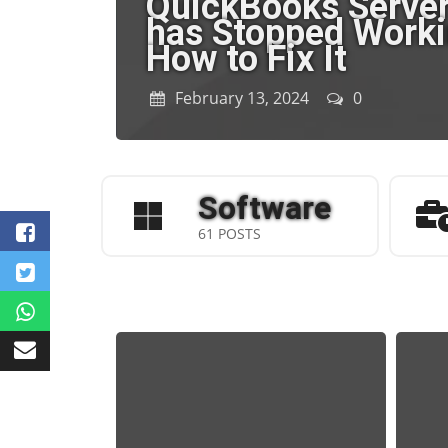
QuickBooks Serve
has Stopped Worki
How to Fix It
February 13, 2024
0
Software
61 POSTS