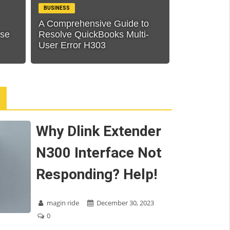
BUSINESS
A Comprehensive Guide to
ase
Resolve QuickBooks Multi-
User Error H303
Why Dlink Extender
N300 Interface Not
Responding? Help!
magin ride
December 30, 2023
0