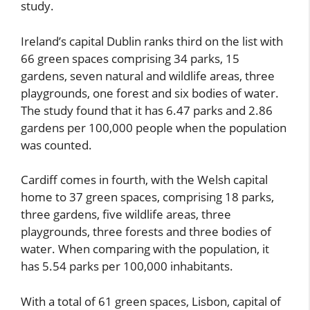
study.
Ireland’s capital Dublin ranks third on the list with
66 green spaces comprising 34 parks, 15
gardens, seven natural and wildlife areas, three
playgrounds, one forest and six bodies of water.
The study found that it has 6.47 parks and 2.86
gardens per 100,000 people when the population
was counted.
Cardiff comes in fourth, with the Welsh capital
home to 37 green spaces, comprising 18 parks,
three gardens, five wildlife areas, three
playgrounds, three forests and three bodies of
water. When comparing with the population, it
has 5.54 parks per 100,000 inhabitants.
With a total of 61 green spaces, Lisbon, capital of