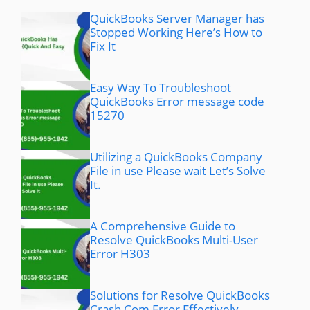
QuickBooks Server Manager has
Stopped Working Here’s How to
Fix It
Easy Way To Troubleshoot
QuickBooks Error message code
15270
Utilizing a QuickBooks Company
File in use Please wait Let’s Solve
It.
A Comprehensive Guide to
Resolve QuickBooks Multi-User
Error H303
Solutions for Resolve QuickBooks
Crash Com Error Effectively