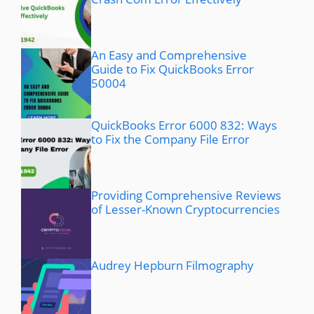
An Easy and Comprehensive
Guide to Fix QuickBooks Error
50004
QuickBooks Error 6000 832: Ways
to Fix the Company File Error
Providing Comprehensive Reviews
of Lesser-Known Cryptocurrencies
Audrey Hepburn Filmography