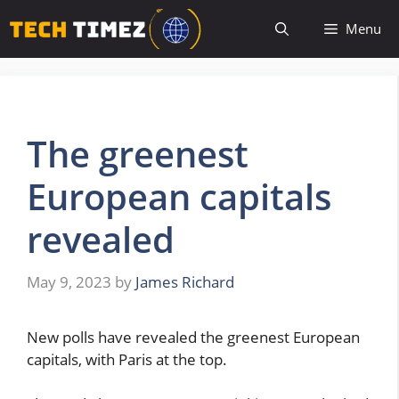
Skip
Menu
to
content
The greenest
European capitals
revealed
May 9, 2023
by
James Richard
New polls have revealed the greenest European
capitals, with Paris at the top.