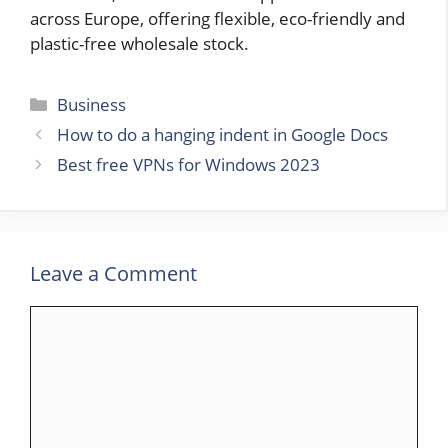
across Europe, offering flexible, eco-friendly and
plastic-free wholesale stock.
Categories
Business
How to do a hanging indent in Google Docs
Best free VPNs for Windows 2023
Leave a Comment
Comment