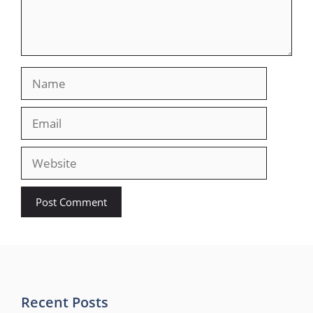
Name
Email
Website
Recent Posts