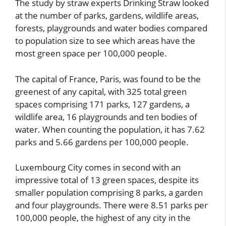
The study by straw experts Drinking Straw looked
at the number of parks, gardens, wildlife areas,
forests, playgrounds and water bodies compared
to population size to see which areas have the
most green space per 100,000 people.
The capital of France, Paris, was found to be the
greenest of any capital, with 325 total green
spaces comprising 171 parks, 127 gardens, a
wildlife area, 16 playgrounds and ten bodies of
water. When counting the population, it has 7.62
parks and 5.66 gardens per 100,000 people.
Luxembourg City comes in second with an
impressive total of 13 green spaces, despite its
smaller population comprising 8 parks, a garden
and four playgrounds. There were 8.51 parks per
100,000 people, the highest of any city in the