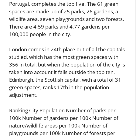
Portugal, completes the top five. The 61 green
spaces are made up of 25 parks, 26 gardens, a
wildlife area, seven playgrounds and two forests.
There are 4.59 parks and 4.77 gardens per
100,000 people in the city.
London comes in 24th place out of all the capitals
studied, which has the most green spaces with
356 in total, but when the population of the city is
taken into account it falls outside the top ten.
Edinburgh, the Scottish capital, with a total of 31
green spaces, ranks 17th in the population
adjustment.
Ranking City Population Number of parks per
100k Number of gardens per 100k Number of
nature/wildlife areas per 100k Number of
playgrounds per 100k Number of forests per