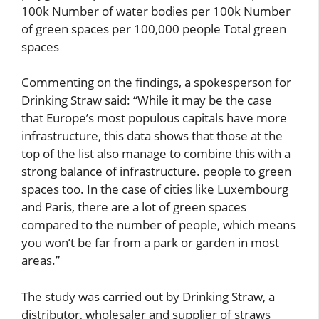
100k Number of water bodies per 100k Number
of green spaces per 100,000 people Total green
spaces
Commenting on the findings, a spokesperson for
Drinking Straw said: “While it may be the case
that Europe’s most populous capitals have more
infrastructure, this data shows that those at the
top of the list also manage to combine this with a
strong balance of infrastructure. people to green
spaces too. In the case of cities like Luxembourg
and Paris, there are a lot of green spaces
compared to the number of people, which means
you won’t be far from a park or garden in most
areas.”
The study was carried out by Drinking Straw, a
distributor, wholesaler and supplier of straws