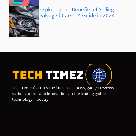
Exploring the Benefits of Selling
Salvaged Cars | A Guide in 2024
Tech Timez features the latest tech news, gadget reviews,
various topics, and innovations in the leading global
technology industry.